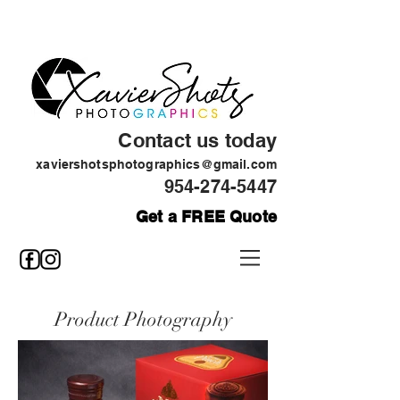
Contact us today
xaviershotsphotographics@gmail.com
954-274-5447
Get a FREE Quote
Product Photography