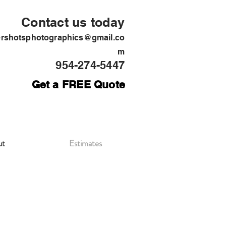
Contact us today
ershotsphotographics@gmail.co
m
954-274-5447
Get a FREE Quote
ut
Estimates