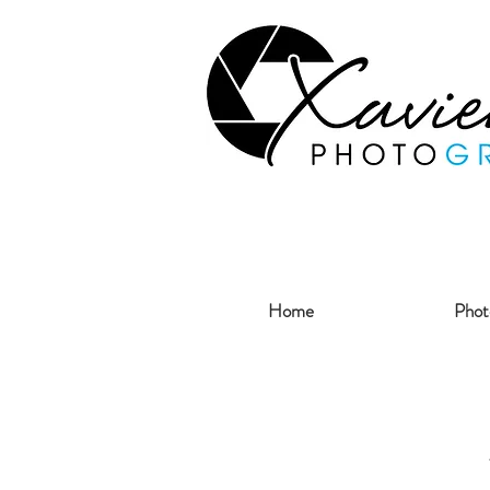
Home
Phot