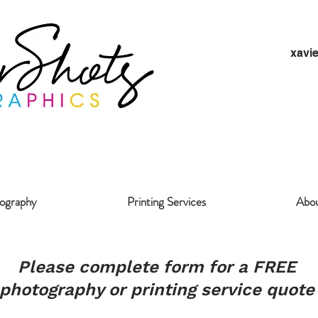
xavi
ography
Printing Services
Abo
Please complete form for a FREE
photography or printing service quote