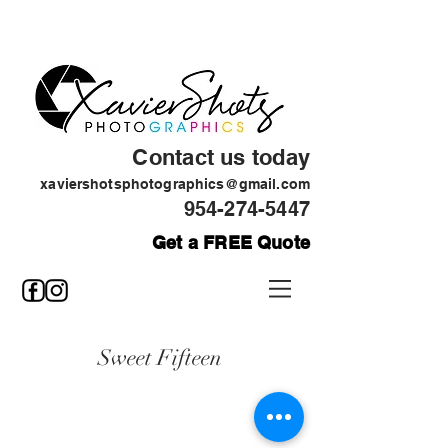
Contact us today
xaviershotsphotographics@gmail.com
954-274-5447
Get a FREE Quote
Sweet Fifteen